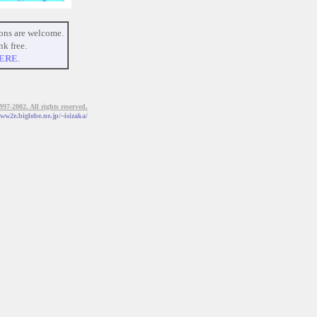
ons are welcome.
nk free.
ERE
.
7-2002. All rights reserved.
www2e.biglobe.ne.jp/~isizaka/