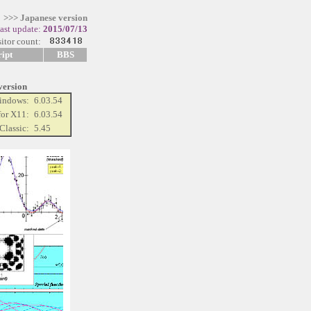
>>> Japanese version
last update:
2015/07/13
itor count:
ipt
BBS
 version
Windows:
6.03.54
for X11:
6.03.54
Classic:
5.45