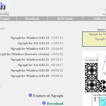
vis
Feature
Download
Brief Guide
Addin Scr
new
latest
Ngraph for 
Ngraph for Windows 6.03.54
- 15/07/13
Ngraph 
Ngraph for X11 6.03.54
- 15/07/13
Ngraph for Windows 6.03.53
- 10/06/05
raph for Windows (freeware version)
- 10/03/02
Ngraph for Windows 6.03.51
- 09/10/17
Ngraph for X11 6.03.51
- 09/10/17
Ngraph for Windows 6.03.50
- 09/09/22
Ngraph for Windows 6.03.49
- 09/09/21
s
Feature of Ngraph
Download