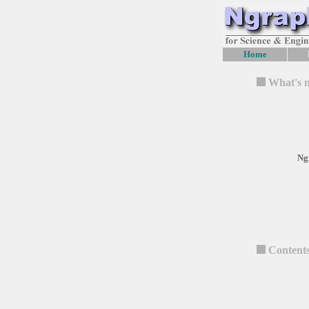
Home
What's 
Ng
Content