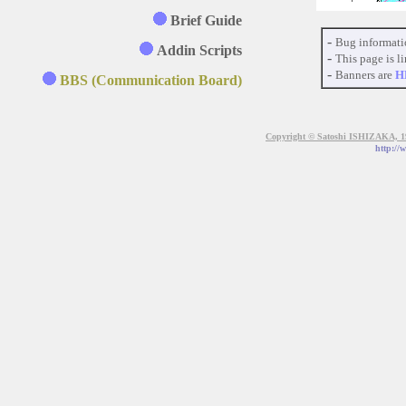
Brief Guide
-
Bug informati
Addin Scripts
-
This page is li
-
Banners are
H
BBS (Communication Board)
Copyright © Satoshi ISHIZAKA, 199
http://